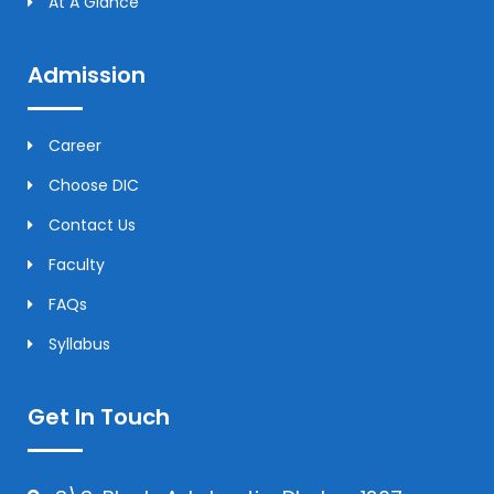
At A Glance
Admission
Career
Choose DIC
Contact Us
Faculty
FAQs
Syllabus
Get In Touch