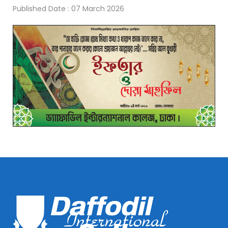
Published Date : 07 March 2026