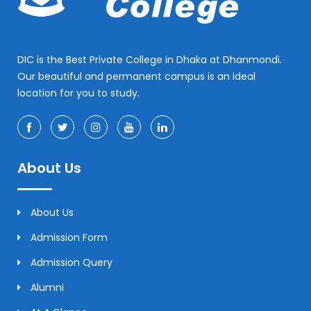
DIC is the Best Private College in Dhaka at Dhanmondi.
Our beautiful and permanent campus is an ideal
location for you to study.
About Us
About Us
Admission Form
Admission Query
Alumni