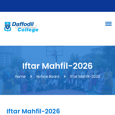
Iftar Mahfil-2026
Home
Notice Board
Iftar Mahfil-2026
Iftar Mahfil-2026