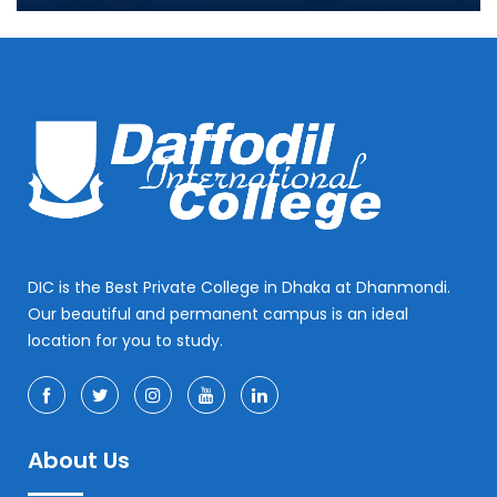
DIC is the Best Private College in Dhaka at Dhanmondi.
Our beautiful and permanent campus is an ideal
location for you to study.
About Us