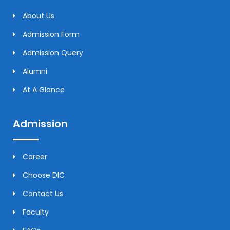
About Us
Admission Form
Admission Query
Alumni
At A Glance
Admission
Career
Choose DIC
Contact Us
Faculty