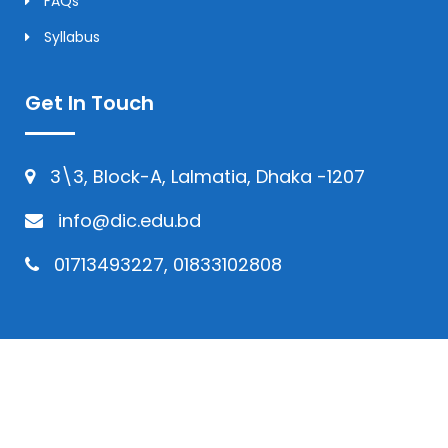
FAQs
Syllabus
Get In Touch
3\3, Block-A, Lalmatia, Dhaka -1207
info@dic.edu.bd
01713493227, 01833102808
© Copyright 2024 | All Rights Reserved by
Daffodil International College