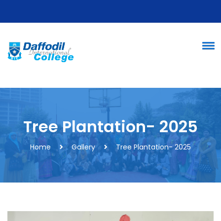
Tree Plantation- 2025
Home
Gallery
Tree Plantation- 2025