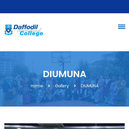
DIUMUNA
Home
Gallery
DIUMUNA