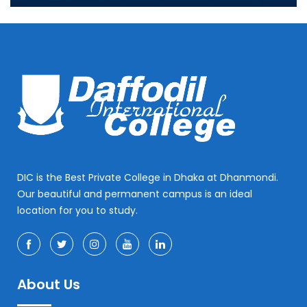
DIC is the Best Private College in Dhaka at Dhanmondi.
Our beautiful and permanent campus is an ideal
location for you to study.
About Us