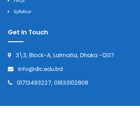
FAQs
Syllabus
Get In Touch
3\3, Block-A, Lalmatia, Dhaka -1207
info@dic.edu.bd
01713493227, 01833102808
© Copyright 2024 | All Rights Reserved by
Daffodil International College