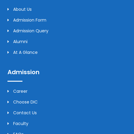
About Us
Admission Form
Admission Query
Alumni
At A Glance
Admission
Career
Choose DIC
Contact Us
Faculty