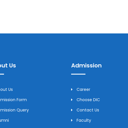
ut Us
Admission
out Us
Career
mission Form
Choose DIC
mission Query
Contact Us
umni
Faculty