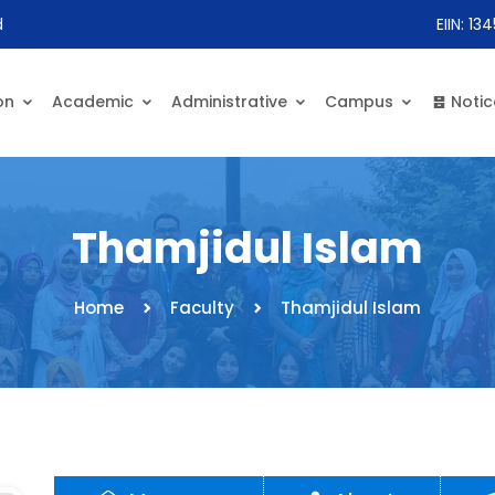
d
EIIN: 13
on
Academic
Administrative
Campus
Notic
Thamjidul Islam
Home
Faculty
Thamjidul Islam