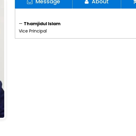
Message
About
—
Thamjidul Islam
Vice Principal