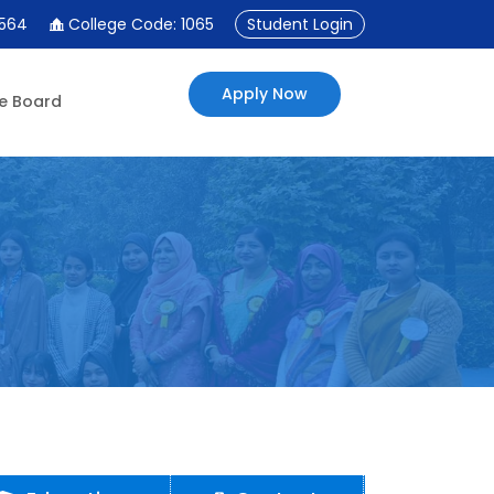
4564
College Code: 1065
Student Login
Apply Now
e Board