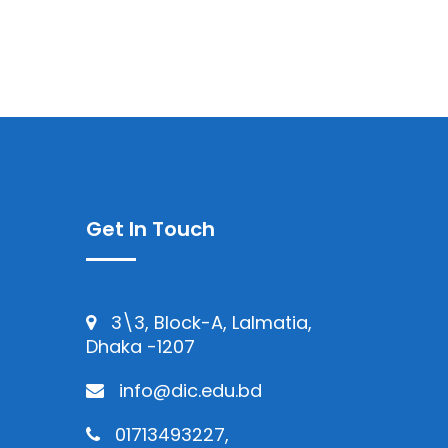
Get In Touch
3\3, Block-A, Lalmatia,
Dhaka -1207
info@dic.edu.bd
01713493227,