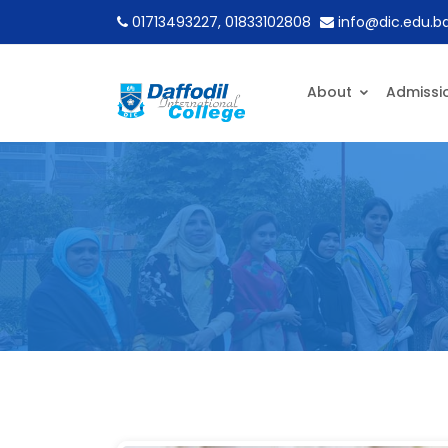
01713493227, 01833102808
info@dic.edu.b
About
Admissi