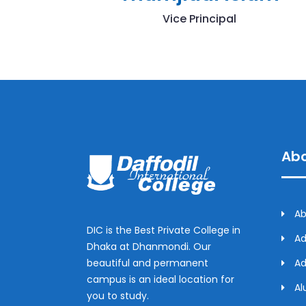
Vice Principal
Abo
Ab
DIC is the Best Private College in
Ad
Dhaka at Dhanmondi. Our
beautiful and permanent
Ad
campus is an ideal location for
Al
you to study.