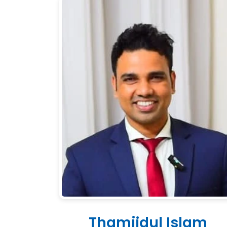
Thamjidul Islam