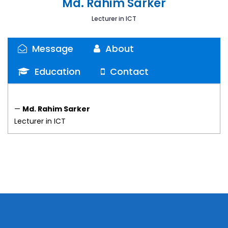
Md. Rahim Sarker
Lecturer in ICT
Message
About
Education
Contact
—
Md. Rahim Sarker
Lecturer in ICT