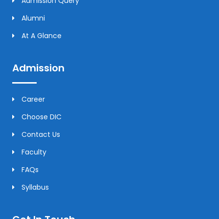
Admission Query
Alumni
At A Glance
Admission
Career
Choose DIC
Contact Us
Faculty
FAQs
Syllabus