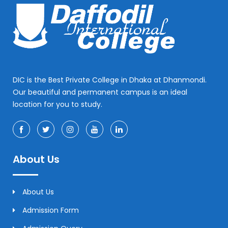
DIC is the Best Private College in Dhaka at Dhanmondi.
Our beautiful and permanent campus is an ideal
location for you to study.
About Us
About Us
Admission Form