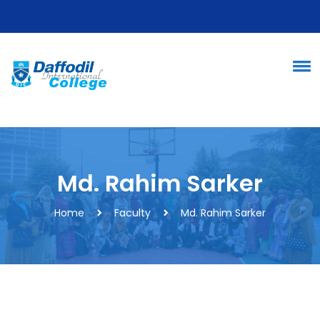
Md. Rahim Sarker
Home
Faculty
Md. Rahim Sarker