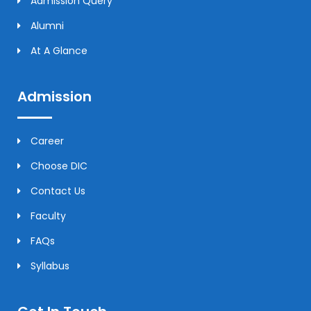
Admission Query
Alumni
At A Glance
Admission
Career
Choose DIC
Contact Us
Faculty
FAQs
Syllabus