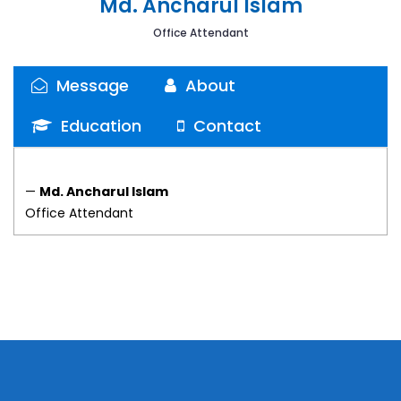
Md. Ancharul Islam
Office Attendant
Message
About
Education
Contact
—
Md. Ancharul Islam
Office Attendant