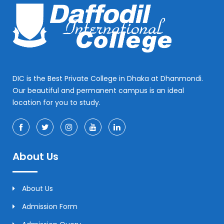
DIC is the Best Private College in Dhaka at Dhanmondi.
Our beautiful and permanent campus is an ideal
location for you to study.
About Us
About Us
Admission Form