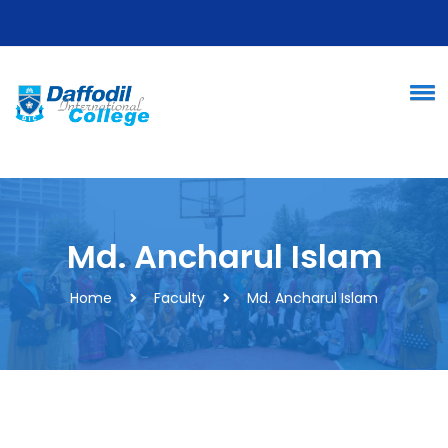
Md. Ancharul Islam
Home
Faculty
Md. Ancharul Islam